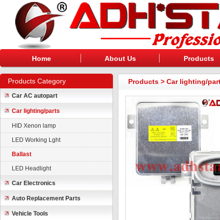
Home
About Us
Products
Products Category
Products
>
Car lighting/par
Car AC autopart
Car lighting/parts
HID Xenon lamp
LED Working Lght
Ballast
LED Headlight
Car Electronics
Auto Replacement Parts
Vehicle Tools