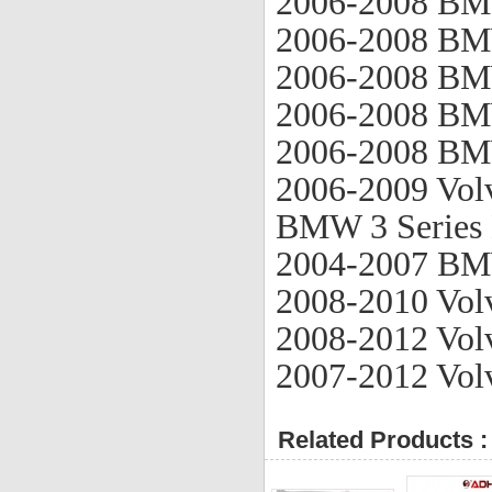
2006-2008 BM
2006-2008 BM
2006-2008 BM
2006-2008 BM
2006-2008 BM
2006-2009 Vol
BMW 3 Series
2004-2007 BM
2008-2010 Vo
2008-2012 Vo
2007-2012 Vo
Related Products :