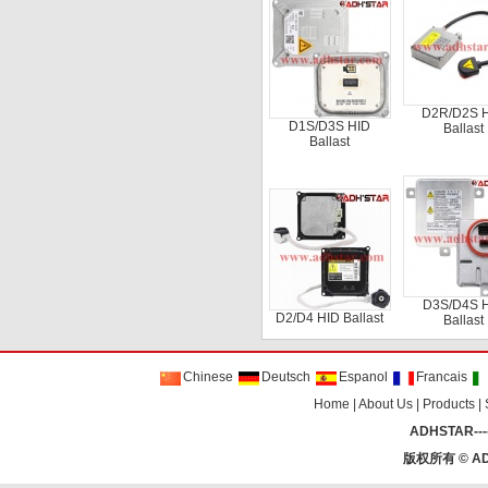
D2R/D2S 
D1S/D3S HID
Ballast
Ballast
D3S/D4S 
D2/D4 HID Ballast
Ballast
Chinese
Deutsch
Espanol
Francais
Home
|
About Us
|
Products
|
ADHSTAR----
版权所有 ©
AD