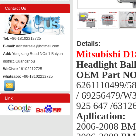
Contact Us
Tel:
+86-18102212725
Details:
E-mail:
adhstarsale@hotmail.com
Mitsubishi D
Add:
Yongkang Road NO# 1,Baiyun
district, Guangzhou
Headlight Ball
WeChat:
18102212725
OEM Part NO
whatsapp:
+86-18102212725
6261110499/58
/ 69256479/W3
Link
925 647 /631
Apllication:
2006-2008 BM